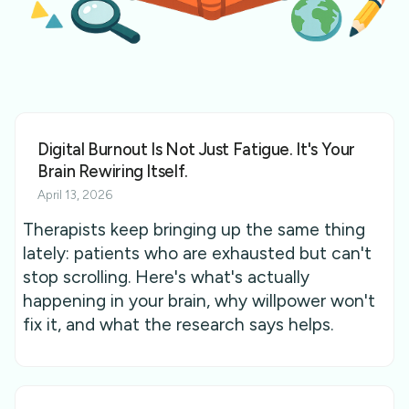
Digital Burnout Is Not Just Fatigue. It's Your
Brain Rewiring Itself.
April 13, 2026
Therapists keep bringing up the same thing
lately: patients who are exhausted but can't
stop scrolling. Here's what's actually
happening in your brain, why willpower won't
fix it, and what the research says helps.