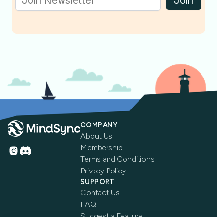
Join
COMPANY
About Us
Membership
Terms and Conditions
Privacy Policy
SUPPORT
Contact Us
FAQ
Suggest a Feature