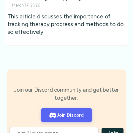
March 17, 2026
This article discusses the importance of
tracking therapy progress and methods to do
so effectively.
Join our Discord community and get better
together.
Join Discord