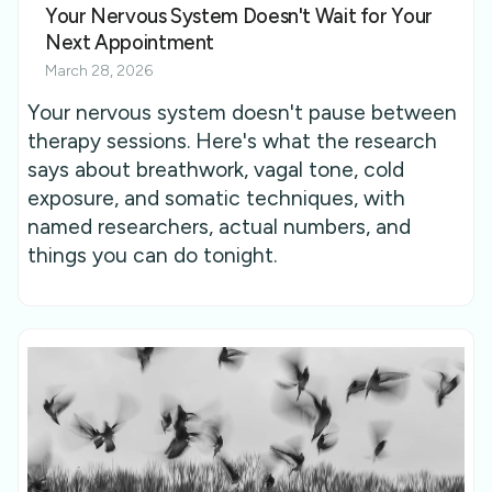
Your Nervous System Doesn't Wait for Your
Next Appointment
March 28, 2026
Your nervous system doesn't pause between
therapy sessions. Here's what the research
says about breathwork, vagal tone, cold
exposure, and somatic techniques, with
named researchers, actual numbers, and
things you can do tonight.