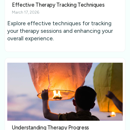
Effective Therapy Tracking Techniques
March 17, 2026
Explore effective techniques for tracking
your therapy sessions and enhancing your
overall experience.
Understanding Therapy Progress