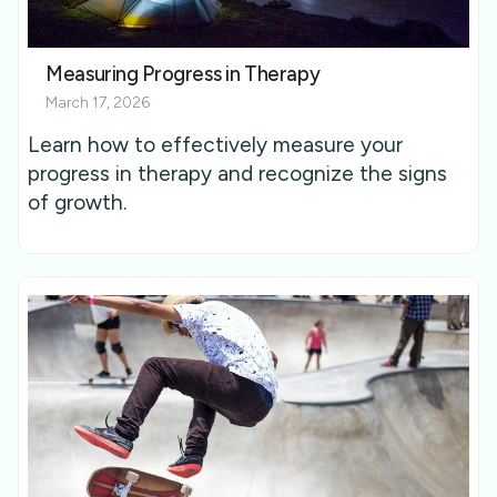
Measuring Progress in Therapy
March 17, 2026
Learn how to effectively measure your
progress in therapy and recognize the signs
of growth.