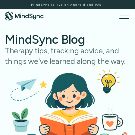
MindSync is live on Android and iOS !
MindSync Blog
Therapy tips, tracking advice, and
things we've learned along the way.