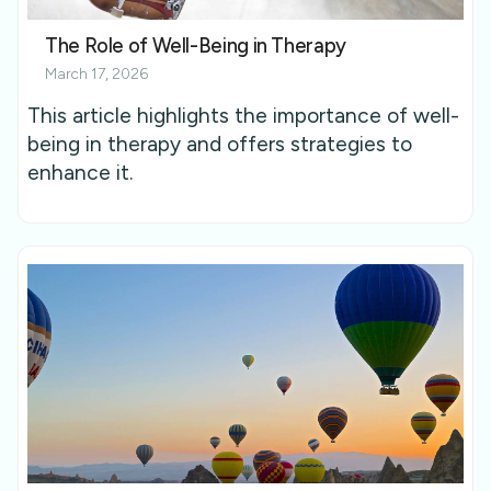
The Role of Well-Being in Therapy
March 17, 2026
This article highlights the importance of well-
being in therapy and offers strategies to
enhance it.