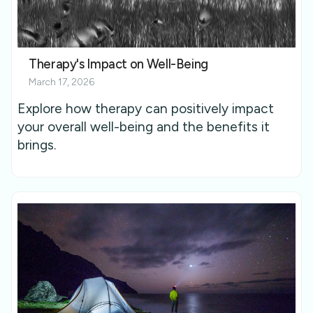
Therapy's Impact on Well-Being
March 17, 2026
Explore how therapy can positively impact
your overall well-being and the benefits it
brings.