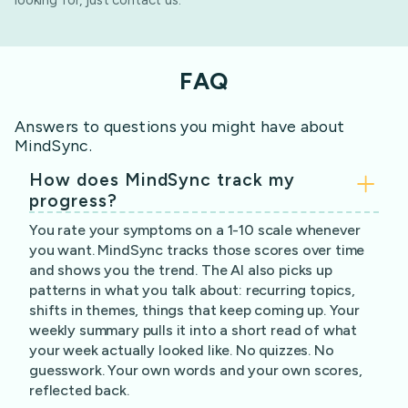
looking for, just contact us.
FAQ
Answers to questions you might have about
MindSync.
How does MindSync track my
progress?
You rate your symptoms on a 1-10 scale whenever
you want. MindSync tracks those scores over time
and shows you the trend. The AI also picks up
patterns in what you talk about: recurring topics,
shifts in themes, things that keep coming up. Your
weekly summary pulls it into a short read of what
your week actually looked like. No quizzes. No
guesswork. Your own words and your own scores,
reflected back.