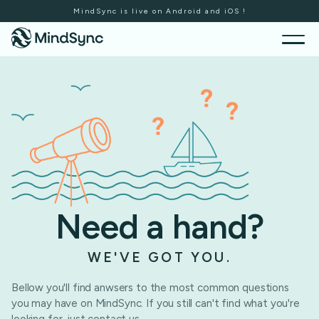
MindSync is live on Android and iOS !
Need a hand?
WE'VE GOT YOU.
Bellow you'll find anwsers to the most common questions
you may have on MindSync. If you still can't find what you're