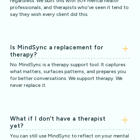
regardless. We built this with 50+ mental health
professionals, and therapists who've seen it tend to
say they wish every client did this.
Is MindSync a replacement for
therapy?
No. MindSync is a therapy support tool. It captures
what matters, surfaces patterns, and prepares you
for better conversations. We support therapy. We
never replace it.
What if I don't have a therapist
yet?
You can still use MindSync to reflect on your mental