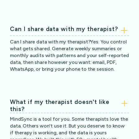
Can I share data with my therapist?
Can I share data with my therapist?Yes. You control
what gets shared. Generate weekly summaries or
monthly audits with patterns and your self-reported
data, then share however you want: email, PDF,
WhatsApp, or bring your phone to the session.
What if my therapist doesn't like
this?
MindSync is a tool for you. Some therapists love the
data. Others won't use it. But you deserve to know
if therapy is working, and the data is yours