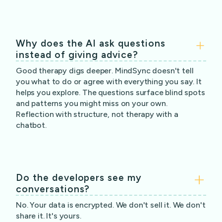
Why does the AI ask questions
instead of giving advice?
Good therapy digs deeper. MindSync doesn't tell
you what to do or agree with everything you say. It
helps you explore. The questions surface blind spots
and patterns you might miss on your own.
Reflection with structure, not therapy with a
chatbot.
Do the developers see my
conversations?
No. Your data is encrypted. We don't sell it. We don't
share it. It's yours.