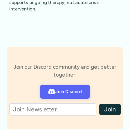
supports ongoing therapy, not acute crisis
intervention.
Join our Discord community and get better
together.
Join Discord
Join