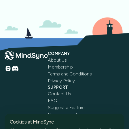
COMPANY
About Us
Membership
Terms and Conditions
Privacy Policy
SUPPORT
Contact Us
FAQ
Suggest a Feature
Become a tester
Cookies at MindSync
Get the app