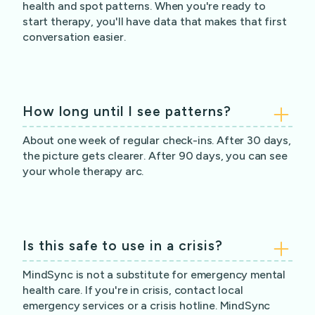
health and spot patterns. When you're ready to
start therapy, you'll have data that makes that first
conversation easier.
How long until I see patterns?
About one week of regular check-ins. After 30 days,
the picture gets clearer. After 90 days, you can see
your whole therapy arc.
Is this safe to use in a crisis?
MindSync is not a substitute for emergency mental
health care. If you're in crisis, contact local
emergency services or a crisis hotline. MindSync